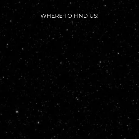
WHERE TO FIND US!