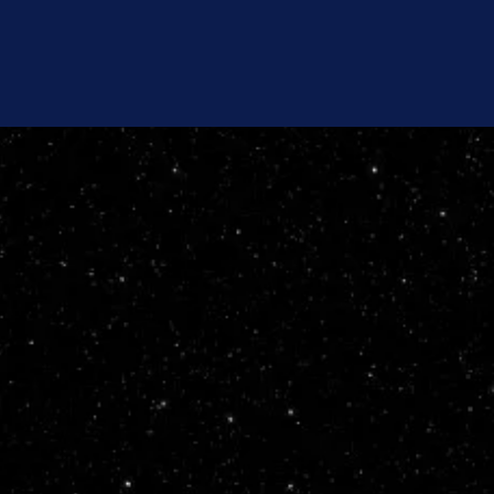
Newsletter