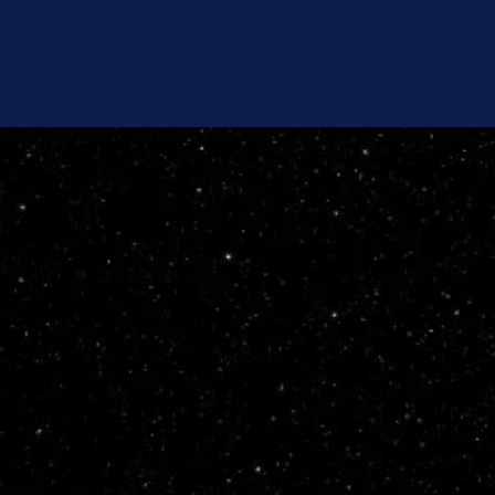
Team
Category Details
Code of Conduct
Media Portal