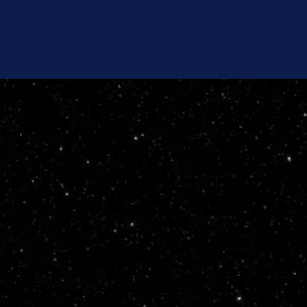
Home
About Us
Our 