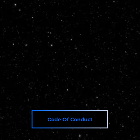
Institutions Register Here
Private Delegates Register Here
Code Of Conduct